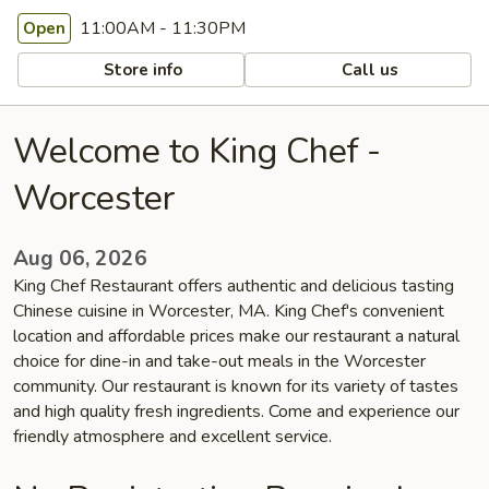
11:00AM - 11:30PM
Open
Store info
Call us
Welcome to King Chef -
Worcester
Aug 06, 2026
King Chef Restaurant offers authentic and delicious tasting
Chinese cuisine in Worcester, MA. King Chef's convenient
location and affordable prices make our restaurant a natural
choice for dine-in and take-out meals in the Worcester
community. Our restaurant is known for its variety of tastes
and high quality fresh ingredients. Come and experience our
friendly atmosphere and excellent service.