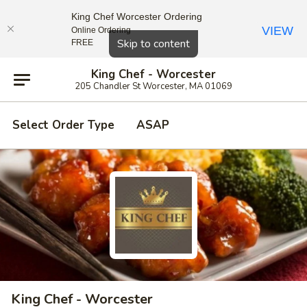
King Chef Worcester Ordering
VIEW
Online Ordering
Close
Skip to content
FREE
King Chef - Worcester
205 Chandler St Worcester, MA 01069
Select Order Type
ASAP
King Chef - Worcester