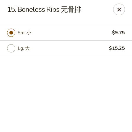
Online ordering is closed until August 8th at 11:00AM
15. Boneless Ribs 无骨排
King Chef - Worcester
205 Chandler St Worcester, MA 01069
Sm. 小
$9.75
Select Order Type
Lg. 大
$15.25
King Chef - Worcester
11:00AM - 12:00AM
Open