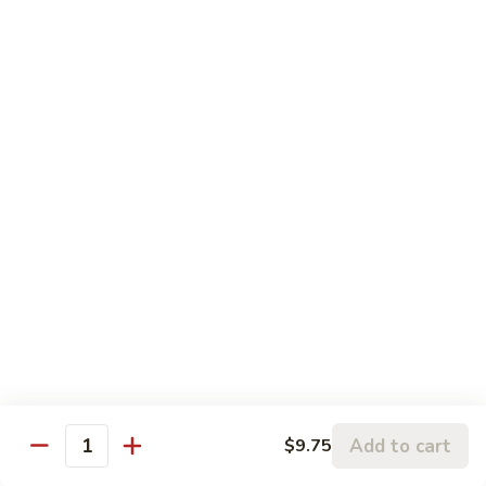
蓉
Egg
$10.75
蛋
Foo
Young
50.
50. Shrimp Egg Foo Young 虾蓉蛋
牛
Shrimp
蓉
Egg
$10.75
蛋
Foo
Young
51.
51. Vegetable Egg Foo Young 菜蓉蛋
虾
Vegetable
蓉
Egg
$9.75
蛋
Foo
Young
51.
51. Mushroom Egg Foo Young 蘑菇蓉蛋
菜
Mushroom
蓉
Egg
$9.75
蛋
Foo
Young
52.
52. Lobster Egg Foo Young 龙虾蓉蛋
蘑
Lobster
Add to cart
$9.75
菇
Quantity
Egg
$11.25
蓉