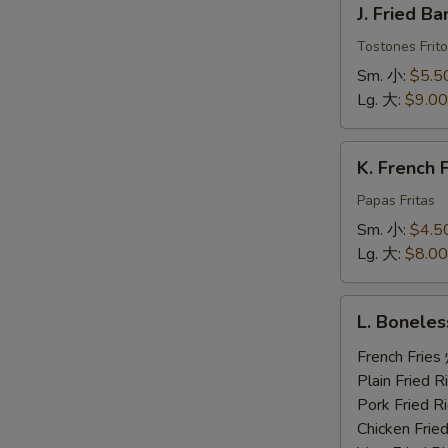
J. Fried 
Fried
Banana
Tostones Frito
炸
Sm. 小:
$5.5
香
Lg. 大:
$9.00
蕉
K.
K. French
French
Fries
Papas Fritas
炸
Sm. 小:
$4.5
薯
Lg. 大:
$8.00
条
L.
L. Bonele
Boneless
Ribs,
French Fri
2
Plain Fried
Beef
Pork Fried
Teriyaki,
Chicken Fri