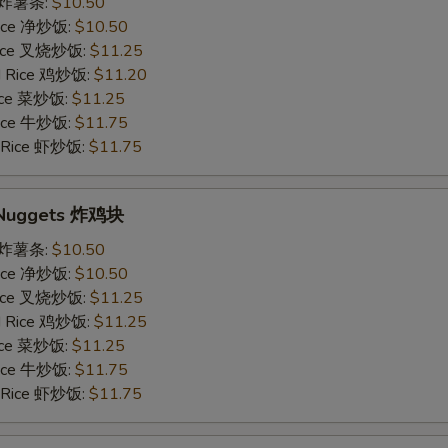
es 炸薯条:
$10.50
 Rice 净炒饭:
$10.50
 Rice 叉烧炒饭:
$11.25
ed Rice 鸡炒饭:
$11.20
Rice 菜炒饭:
$11.25
 Rice 牛炒饭:
$11.75
d Rice 虾炒饭:
$11.75
n Nuggets 炸鸡块
es 炸薯条:
$10.50
 Rice 净炒饭:
$10.50
 Rice 叉烧炒饭:
$11.25
ed Rice 鸡炒饭:
$11.25
Rice 菜炒饭:
$11.25
 Rice 牛炒饭:
$11.75
d Rice 虾炒饭:
$11.75