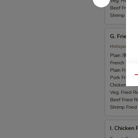
虾
Veg. Fried 
Beef Fried
Shrimp Frie
G.
G. Fried 
Fried
Chicken
Mollejas Frito
Gizzards
Plain 净:
$7.
炸
French Fri
鸡
Plain Fried
胗
Pork Fried
Qu
Chicken Fri
Veg. Fried 
Beef Fried
Shrimp Frie
I.
I. Chicke
Chicken