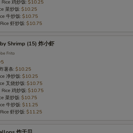
ed Rice 鸡炒饭:
$10.25
Rice 菜炒饭:
$10.25
 Rice 牛炒饭:
$10.75
d Rice 虾炒饭:
$10.75
Baby Shrimp (15) 炸小虾
be Frito
95
es 炸薯条:
$10.25
 Rice 净炒饭:
$10.25
 Rice 叉烧炒饭:
$10.75
ed Rice 鸡炒饭:
$10.75
Rice 菜炒饭:
$10.75
 Rice 牛炒饭:
$11.25
d Rice 虾炒饭:
$11.25
Scallops 炸干贝