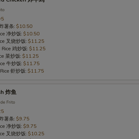
ito
95
es 炸薯条:
$10.50
 Rice 净炒饭:
$10.50
 Rice 叉烧炒饭:
$11.25
ed Rice 鸡炒饭:
$11.25
Rice 菜炒饭:
$11.25
 Rice 牛炒饭:
$11.75
d Rice 虾炒饭:
$11.75
ish 炸鱼
de Frito
25
es 炸薯条:
$9.75
 Rice 净炒饭:
$9.75
 Rice 叉烧炒饭:
$10.25