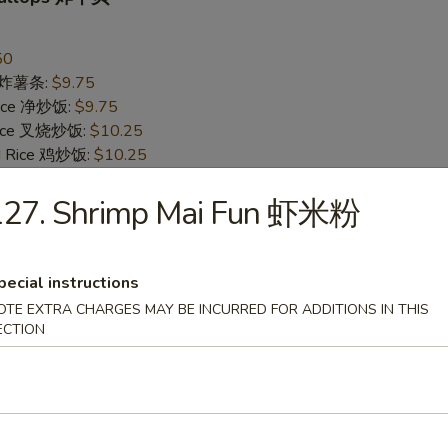
50
es 炸薯条:
$9.75
 Rice 净炒饭:
$9.75
 Rice 叉烧炒饭:
$10.25
ed Rice 鸡炒饭:
$10.25
Rice 菜炒饭:
$10.25
 Rice 牛炒饭:
127. Shrimp Mai Fun 虾米粉
$10.75
d Rice 虾炒饭:
$10.75
pecial instructions
Jumbo Shrimp (5) 炸大虾
OTE EXTRA CHARGES MAY BE INCURRED FOR ADDITIONS IN THIS
95
ECTION
es 炸薯条:
$10.25
 Rice 净炒饭:
$10.25
 Rice 叉烧炒饭:
$10.75
ed Rice 鸡炒饭:
$10.75