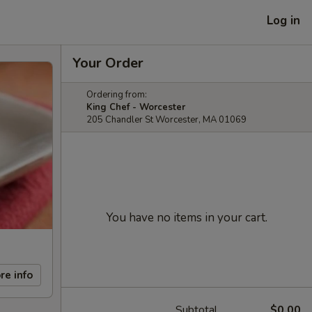
Log in
Your Order
Ordering from:
King Chef - Worcester
205 Chandler St Worcester, MA 01069
You have no items in your cart.
re info
Subtotal
$0.00