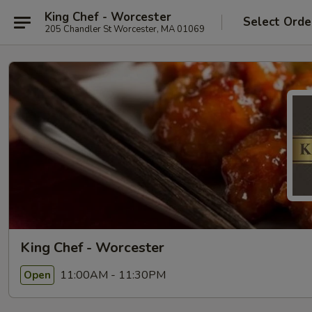
King Chef - Worcester
Select Orde
205 Chandler St Worcester, MA 01069
King Chef - Worcester
11:00AM - 11:30PM
Open