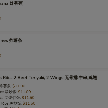
Banana 炸香蕉
0
 Fries 炸薯条
0
ss Ribs, 2 Beef Teriyaki, 2 Wings 无骨排,牛串,鸡翅
es 炸薯条:
$11.00
 Rice 净炒饭:
$11.00
 Rice 叉烧炒饭:
$11.50
ed Rice 鸡炒饭:
$11.50