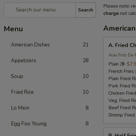
Please note: re
Search
charge
not calc
American
Menu
A.
American Dishes
21
A. Fried 
Fried
Chicken
Alas Frito De 
Appetizers
28
Wing
Plain 净:
$7.
炸
French Fri
Soup
10
鸡
Plain Fried
翅
Pork Fried
Fried Rice
10
Chicken Fri
Veg. Fried 
Lo Mein
8
Beef Fried
Shrimp Frie
Egg Foo Young
8
B.
B. Half F