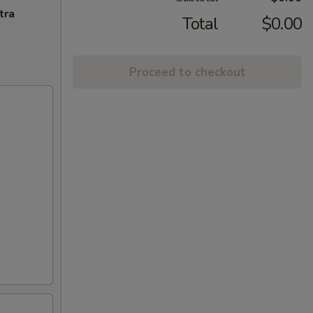
tra
Total
$0.00
Proceed to checkout