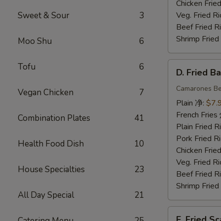
Chicken Fri
Sweet & Sour
3
Veg. Fried 
Beef Fried
Shrimp Frie
Moo Shu
6
D.
Tofu
6
D. Fried 
Fried
Baby
Camarones Be
Vegan Chicken
7
Shrimp
Plain 净:
$7.
(15)
French Fri
Combination Plates
41
炸
Plain Fried
小
Pork Fried
Health Food Dish
10
虾
Chicken Fri
Veg. Fried 
House Specialties
23
Beef Fried
Shrimp Frie
All Day Special
21
E.
E. Fried 
Catering Menu
25