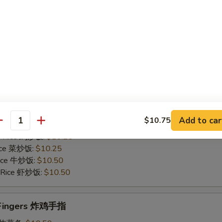
Rice 菜炒饭:
$10.75
 Rice 牛炒饭:
$11.25
d Rice 虾炒饭:
$11.25
Chicken Gizzards 炸鸡胗
50
es 炸薯条:
$9.75
 Rice 净炒饭:
$9.75
Add to car
$10.75
 Rice 叉烧炒饭:
$10.25
antity
ed Rice 鸡炒饭:
$10.25
Rice 菜炒饭:
$10.25
 Rice 牛炒饭:
$10.50
d Rice 虾炒饭:
$10.50
n Fingers 炸鸡手指