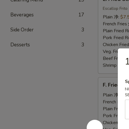
Fried
Scallops
Escallop Frito
Beverages
17
炸
Plain 净:
$7.
干
French Fri
贝
Side Order
3
Plain Fried
Pork Fried
Desserts
3
Chicken Fri
Veg. Fried 
Beef Fried
Shrimp Frie
F.
S
F. Fried 
Fried
N
Jumbo
Plain 净:
$7.
S
Shrimp
French Fri
(5)
Plain Fried
炸
Pork Fried
大
Chicken Fri