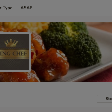
r Type
ASAP
Sto