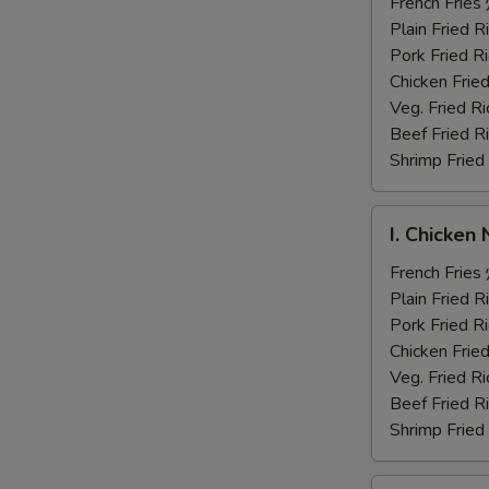
Fingers
French Fri
炸
Plain Fried
鸡
Pork Fried
手
Chicken Fri
指
Veg. Fried 
Beef Fried
Shrimp Frie
I.
I. Chicke
Chicken
Nuggets
French Fri
炸
Plain Fried
鸡
Pork Fried
块
Chicken Fri
Veg. Fried 
Beef Fried
Shrimp Frie
J.