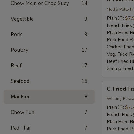
Half
Chow Mein or Chop Suey
14
Fried
Medio Pollo Fr
Chicken
Plain 净:
$7.
Vegetable
9
炸
French Fri
半
Plain Fried
Pork
9
鸡
Pork Fried
Chicken Fri
Poultry
17
Veg. Fried 
Beef Fried
Beef
17
Shrimp Frie
Seafood
15
C.
C. Fried F
Fried
Mai Fun
8
Fish
Whiting Pesca
炸
Plain 净:
$7.
Chow Fun
7
鱼
French Fri
Plain Fried
Pad Thai
7
Pork Fried