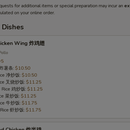
quests for additional items or special preparation may incur an
ex
ulated on your online order.
 Dishes
Chicken Wing 炸鸡翅
Pollo
95
es 炸薯条:
$10.50
 Rice 净炒饭:
$10.50
 Rice 叉烧炒饭:
$11.25
ed Rice 鸡炒饭:
$11.25
Rice 菜炒饭:
$11.25
 Rice 牛炒饭:
$11.75
d Rice 虾炒饭:
$11.75
ried Chicken 炸半鸡