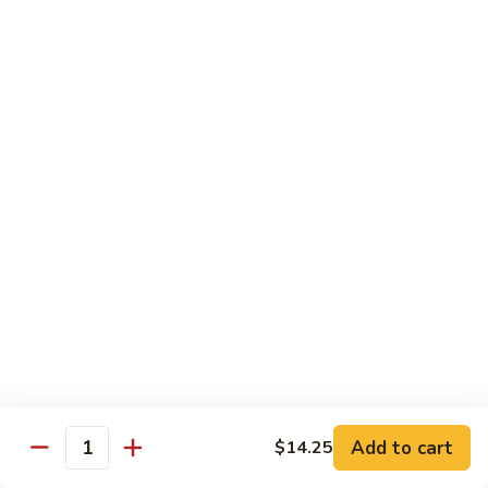
Foo
Young
50.
50. Shrimp Egg Foo Young 虾蓉蛋
牛
Shrimp
蓉
Egg
$10.75
蛋
Foo
Young
51.
51. Vegetable Egg Foo Young 菜蓉蛋
虾
Vegetable
蓉
Egg
$9.75
蛋
Foo
Young
51.
51. Mushroom Egg Foo Young 蘑菇蓉蛋
菜
Mushroom
蓉
Egg
$9.75
蛋
Foo
Young
52.
52. Lobster Egg Foo Young 龙虾蓉蛋
蘑
Lobster
菇
Egg
$11.25
蓉
Add to cart
$14.25
Foo
Quantity
蛋
Young
52.