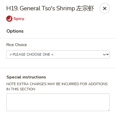
King Chef - Worcester
H19. General Tso's Shrimp 左宗虾
205 Chandler St Worcester, MA 01069
Spicy
Select Order Type
Select Time
Options
Rice Choice
Special instructions
NOTE EXTRA CHARGES MAY BE INCURRED FOR ADDITIONS
IN THIS SECTION
King Chef - Worcester
11:00AM - 12:00AM
Opens Soon
Store info
Call us