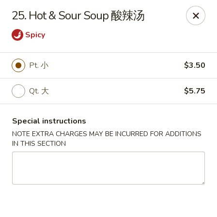
King Chef - Worcester
25. Hot & Sour Soup 酸辣汤
205 Chandler St Worcester, MA 01069
Spicy
Select Order Type
Select Time
Pt. 小
$3.50
Qt. 大
$5.75
Special instructions
NOTE EXTRA CHARGES MAY BE INCURRED FOR ADDITIONS
IN THIS SECTION
King Chef - Worcester
11:00AM - 12:00AM
Open
Store info
Call us