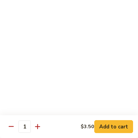
Foo
Young
50.
50. Shrimp Egg Foo Young 虾蓉蛋
牛
Shrimp
蓉
Egg
$10.75
蛋
Foo
Young
51.
51. Vegetable Egg Foo Young 菜蓉蛋
虾
Vegetable
蓉
Egg
$9.75
蛋
Foo
Young
51.
51. Mushroom Egg Foo Young 蘑菇蓉蛋
菜
Mushroom
蓉
Egg
$9.75
蛋
Foo
Young
52.
52. Lobster Egg Foo Young 龙虾蓉蛋
蘑
Lobster
菇
Egg
$11.25
蓉
Add to cart
$3.50
Foo
Quantity
蛋
Young
52.