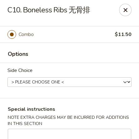
King Chef - Worcester
C10. Boneless Ribs 无骨排
205 Chandler St Worcester, MA 01069
Select Order Type
ASAP
Combo
$11.50
Options
Side Choice
King Chef - Worcester
Special instructions
NOTE EXTRA CHARGES MAY BE INCURRED FOR ADDITIONS
11:00AM - 12:00AM
Open
IN THIS SECTION
Store info
Call us