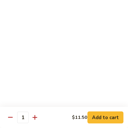
Foo
Young
50.
50. Shrimp Egg Foo Young 虾蓉蛋
牛
Shrimp
蓉
Egg
$10.75
蛋
Foo
Young
51.
51. Vegetable Egg Foo Young 菜蓉蛋
虾
Vegetable
蓉
Egg
$9.75
蛋
Foo
Young
51.
51. Mushroom Egg Foo Young 蘑菇蓉蛋
菜
Mushroom
蓉
Egg
$9.75
蛋
Foo
Young
52.
52. Lobster Egg Foo Young 龙虾蓉蛋
蘑
Lobster
菇
Egg
$11.25
蓉
Add to cart
$11.50
Foo
Quantity
蛋
Young
52.