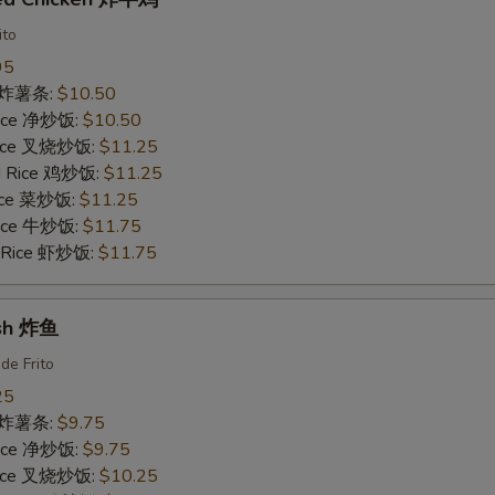
ito
95
es 炸薯条:
$10.50
 Rice 净炒饭:
$10.50
 Rice 叉烧炒饭:
$11.25
ed Rice 鸡炒饭:
$11.25
Rice 菜炒饭:
$11.25
 Rice 牛炒饭:
$11.75
d Rice 虾炒饭:
$11.75
ish 炸鱼
de Frito
25
es 炸薯条:
$9.75
 Rice 净炒饭:
$9.75
 Rice 叉烧炒饭:
$10.25