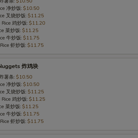
es 炸薯条:
$10.50
 Rice 净炒饭:
$10.50
 Rice 叉烧炒饭:
$11.25
ed Rice 鸡炒饭:
$11.20
Rice 菜炒饭:
$11.25
 Rice 牛炒饭:
$11.75
d Rice 虾炒饭:
$11.75
n Nuggets 炸鸡块
es 炸薯条:
$10.50
 Rice 净炒饭:
$10.50
 Rice 叉烧炒饭:
$11.25
ed Rice 鸡炒饭:
$11.25
Rice 菜炒饭:
$11.25
 Rice 牛炒饭:
$11.75
d Rice 虾炒饭:
$11.75