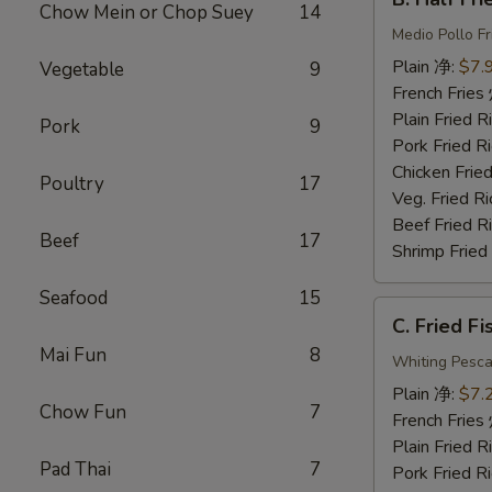
Half
Chow Mein or Chop Suey
14
Fried
Medio Pollo Fr
Chicken
Plain 净:
$7.
Vegetable
9
炸
French Fri
半
Plain Fried
Pork
9
鸡
Pork Fried
Chicken Fri
Poultry
17
Veg. Fried 
Beef Fried
Beef
17
Shrimp Frie
Seafood
15
C.
C. Fried F
Fried
Mai Fun
8
Fish
Whiting Pesca
炸
Plain 净:
$7.
Chow Fun
7
鱼
French Fri
Plain Fried
Pad Thai
7
Pork Fried