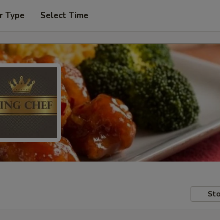
r Type
Select Time
Sto