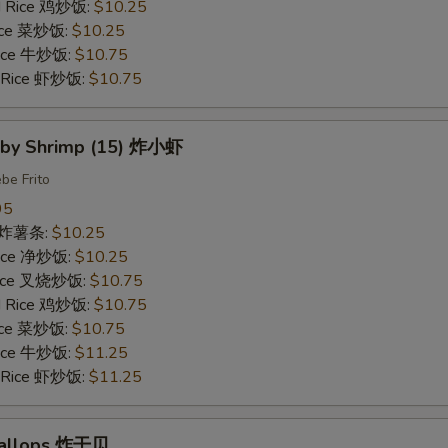
ed Rice 鸡炒饭:
$10.25
Rice 菜炒饭:
$10.25
 Rice 牛炒饭:
$10.75
d Rice 虾炒饭:
$10.75
Baby Shrimp (15) 炸小虾
be Frito
95
es 炸薯条:
$10.25
 Rice 净炒饭:
$10.25
 Rice 叉烧炒饭:
$10.75
ed Rice 鸡炒饭:
$10.75
Rice 菜炒饭:
$10.75
 Rice 牛炒饭:
$11.25
d Rice 虾炒饭:
$11.25
Scallops 炸干贝