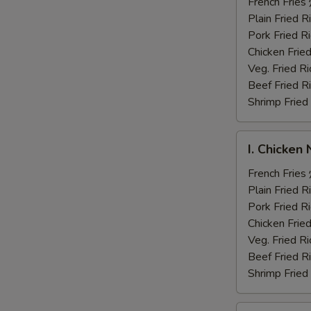
Fingers
French Fri
炸
Plain Fried
鸡
Pork Fried
手
Chicken Fri
指
Veg. Fried 
Beef Fried
Shrimp Frie
I.
I. Chicke
Chicken
Nuggets
French Fri
炸
Plain Fried
鸡
Pork Fried
块
Chicken Fri
Veg. Fried 
Beef Fried
Shrimp Frie
J.