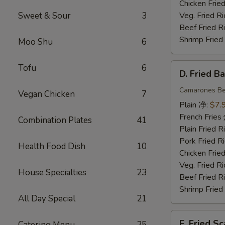
Chicken Fri
Sweet & Sour
3
Veg. Fried 
Beef Fried
Shrimp Frie
Moo Shu
6
D.
Tofu
6
D. Fried 
Fried
Baby
Camarones Be
Vegan Chicken
7
Shrimp
Plain 净:
$7.
(15)
French Fri
Combination Plates
41
炸
Plain Fried
小
Pork Fried
Health Food Dish
10
虾
Chicken Fri
Veg. Fried 
House Specialties
23
Beef Fried
Shrimp Frie
All Day Special
21
E.
E. Fried 
Catering Menu
25