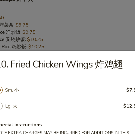
50
es 炸薯条:
$9.75
 Rice 净炒饭:
$9.75
 Rice 叉烧炒饭:
$10.25
ed Rice 鸡炒饭:
$10.25
Rice 菜炒饭:
$10.25
 Rice 牛炒饭:
10. Fried Chicken Wings 炸鸡翅
$10.75
d Rice 虾炒饭:
$10.75
Jumbo Shrimp (5) 炸大虾
Sm. 小
$7.
95
Lg. 大
$12.
es 炸薯条:
$10.25
 Rice 净炒饭:
$10.25
 Rice 叉烧炒饭:
$10.75
pecial instructions
ed Rice 鸡炒饭:
$10.75
OTE EXTRA CHARGES MAY BE INCURRED FOR ADDITIONS IN THIS