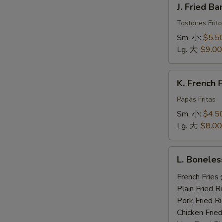
J. Fried 
Fried
Banana
Tostones Frito
炸
Sm. 小:
$5.5
香
Lg. 大:
$9.00
蕉
K.
K. French
French
Fries
Papas Fritas
炸
Sm. 小:
$4.5
薯
Lg. 大:
$8.00
条
L.
L. Bonele
Boneless
Ribs,
French Fri
2
Plain Fried
Beef
Pork Fried
Teriyaki,
Chicken Fri