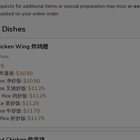
quests for additional items or special preparation may incur an
ex
ulated on your online order.
 Dishes
Chicken Wing 炸鸡翅
Pollo
95
es 炸薯条:
$10.50
 Rice 净炒饭:
$10.50
 Rice 叉烧炒饭:
$11.25
ed Rice 鸡炒饭:
$11.25
Rice 菜炒饭:
$11.25
 Rice 牛炒饭:
$11.75
d Rice 虾炒饭:
$11.75
ried Chicken 炸半鸡