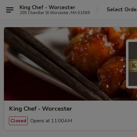
King Chef - Worcester
Select Orde
205 Chandler St Worcester, MA 01069
King Chef - Worcester
Opens at 11:00AM
Closed