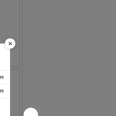
95
95