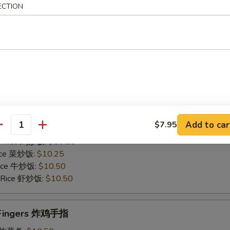
Rice 菜炒饭:
$10.75
ECTION
 Rice 牛炒饭:
$11.25
d Rice 虾炒饭:
$11.25
Chicken Gizzards 炸鸡胗
50
es 炸薯条:
$9.75
 Rice 净炒饭:
$9.75
Add to car
$7.95
 Rice 叉烧炒饭:
$10.25
antity
ed Rice 鸡炒饭:
$10.25
Rice 菜炒饭:
$10.25
 Rice 牛炒饭:
$10.50
d Rice 虾炒饭:
$10.50
n Fingers 炸鸡手指