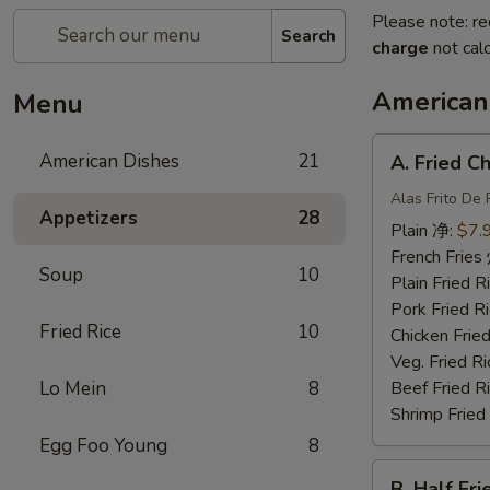
Please note: re
Search
charge
not calc
American
Menu
A.
American Dishes
21
A. Fried 
Fried
Chicken
Alas Frito De 
Appetizers
28
Wing
Plain 净:
$7.
炸
French Fri
Soup
10
鸡
Plain Fried
翅
Pork Fried
Fried Rice
10
Chicken Fri
Veg. Fried 
Lo Mein
8
Beef Fried
Shrimp Frie
Egg Foo Young
8
B.
B. Half F