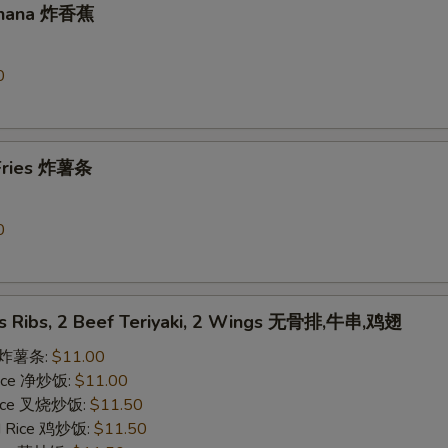
Banana 炸香蕉
0
 Fries 炸薯条
0
ss Ribs, 2 Beef Teriyaki, 2 Wings 无骨排,牛串,鸡翅
es 炸薯条:
$11.00
 Rice 净炒饭:
$11.00
 Rice 叉烧炒饭:
$11.50
ed Rice 鸡炒饭:
$11.50