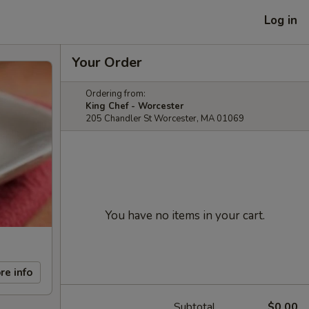
Log in
Your Order
Ordering from:
King Chef - Worcester
205 Chandler St Worcester, MA 01069
You have no items in your cart.
re info
Subtotal
$0.00