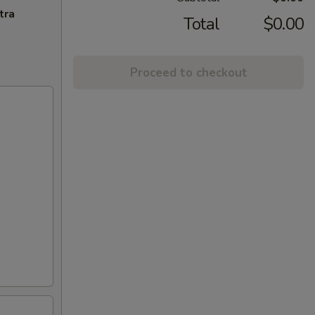
tra
Total
$0.00
Proceed to checkout