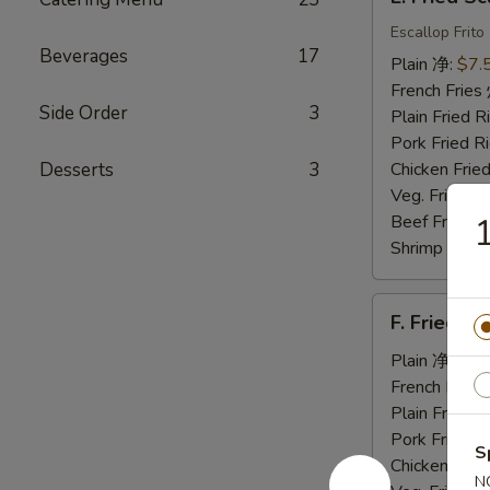
Fried
Scallops
Escallop Frito
Beverages
17
炸
Plain 净:
$7.
干
French Fri
贝
Side Order
3
Plain Fried
Pork Fried
Desserts
3
Chicken Fri
Veg. Fried 
Beef Fried
Shrimp Frie
F.
F. Fried 
Fried
Jumbo
Plain 净:
$7.
Shrimp
French Fri
(5)
Plain Fried
炸
Pork Fried
S
大
Chicken Fri
N