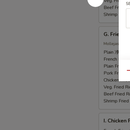
虾
Veg. Fried 
S
Beef Fried
Shrimp Frie
G.
G. Fried 
Fried
Chicken
Mollejas Frito
Gizzards
Plain 净:
$7.
炸
French Fri
鸡
Plain Fried
胗
Pork Fried
Qu
Chicken Fri
Veg. Fried 
Beef Fried
Shrimp Frie
I.
I. Chicke
Chicken