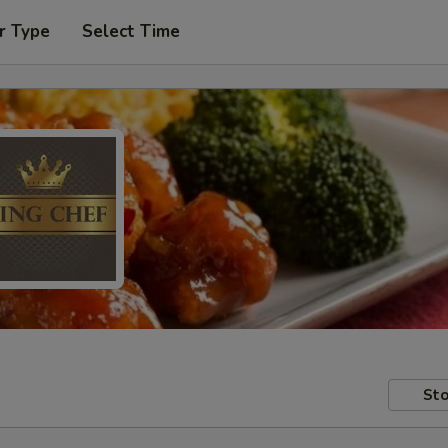
r Type
Select Time
Sto