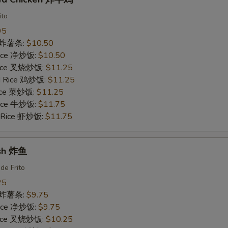
ito
95
es 炸薯条:
$10.50
 Rice 净炒饭:
$10.50
 Rice 叉烧炒饭:
$11.25
ed Rice 鸡炒饭:
$11.25
Rice 菜炒饭:
$11.25
 Rice 牛炒饭:
$11.75
d Rice 虾炒饭:
$11.75
ish 炸鱼
de Frito
25
es 炸薯条:
$9.75
 Rice 净炒饭:
$9.75
 Rice 叉烧炒饭:
$10.25