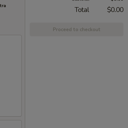
tra
Total
$0.00
Proceed to checkout