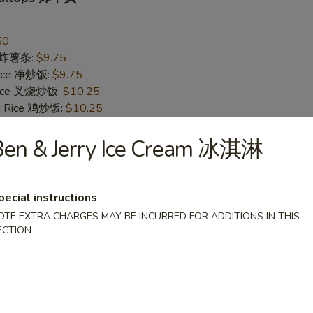
50
es 炸薯条:
$9.75
 Rice 净炒饭:
$9.75
 Rice 叉烧炒饭:
$10.25
ed Rice 鸡炒饭:
$10.25
Rice 菜炒饭:
$10.25
 Rice 牛炒饭:
Ben & Jerry Ice Cream 冰淇淋
$10.75
d Rice 虾炒饭:
$10.75
pecial instructions
Jumbo Shrimp (5) 炸大虾
OTE EXTRA CHARGES MAY BE INCURRED FOR ADDITIONS IN THIS
95
ECTION
es 炸薯条:
$10.25
 Rice 净炒饭:
$10.25
 Rice 叉烧炒饭:
$10.75
ed Rice 鸡炒饭:
$10.75