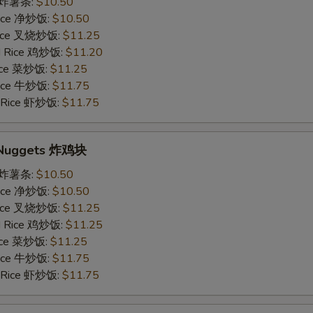
es 炸薯条:
$10.50
 Rice 净炒饭:
$10.50
 Rice 叉烧炒饭:
$11.25
ed Rice 鸡炒饭:
$11.20
Rice 菜炒饭:
$11.25
 Rice 牛炒饭:
$11.75
d Rice 虾炒饭:
$11.75
n Nuggets 炸鸡块
es 炸薯条:
$10.50
 Rice 净炒饭:
$10.50
 Rice 叉烧炒饭:
$11.25
ed Rice 鸡炒饭:
$11.25
Rice 菜炒饭:
$11.25
 Rice 牛炒饭:
$11.75
d Rice 虾炒饭:
$11.75