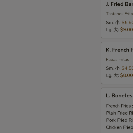
J. Fried 
Fried
Banana
Tostones Frito
炸
Sm. 小:
$5.5
香
Lg. 大:
$9.00
蕉
K.
K. French
French
Fries
Papas Fritas
炸
Sm. 小:
$4.5
薯
Lg. 大:
$8.00
条
L.
L. Bonele
Boneless
Ribs,
French Fri
2
Plain Fried
Beef
Pork Fried
Teriyaki,
Chicken Fri