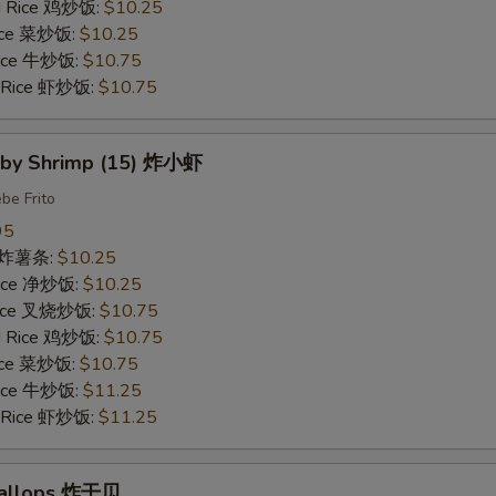
ed Rice 鸡炒饭:
$10.25
Rice 菜炒饭:
$10.25
 Rice 牛炒饭:
$10.75
d Rice 虾炒饭:
$10.75
Baby Shrimp (15) 炸小虾
be Frito
95
es 炸薯条:
$10.25
 Rice 净炒饭:
$10.25
 Rice 叉烧炒饭:
$10.75
ed Rice 鸡炒饭:
$10.75
Rice 菜炒饭:
$10.75
 Rice 牛炒饭:
$11.25
d Rice 虾炒饭:
$11.25
Scallops 炸干贝