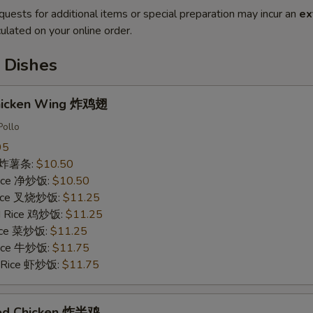
quests for additional items or special preparation may incur an
ex
ulated on your online order.
 Dishes
Chicken Wing 炸鸡翅
Pollo
95
es 炸薯条:
$10.50
 Rice 净炒饭:
$10.50
 Rice 叉烧炒饭:
$11.25
ed Rice 鸡炒饭:
$11.25
Rice 菜炒饭:
$11.25
 Rice 牛炒饭:
$11.75
d Rice 虾炒饭:
$11.75
ried Chicken 炸半鸡