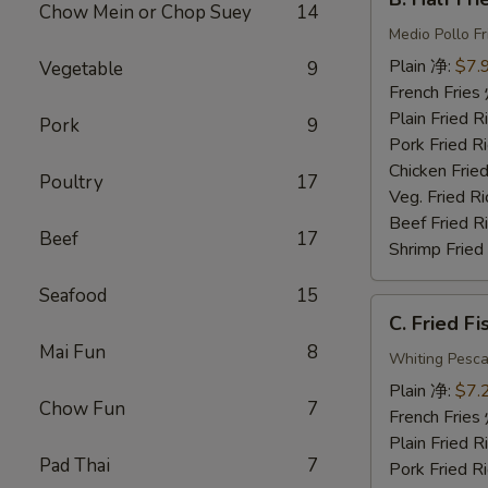
Half
Chow Mein or Chop Suey
14
Fried
Medio Pollo Fr
Chicken
Plain 净:
$7.
Vegetable
9
炸
French Fri
半
Plain Fried
Pork
9
鸡
Pork Fried
Chicken Fri
Poultry
17
Veg. Fried 
Beef Fried
Beef
17
Shrimp Frie
Seafood
15
C.
C. Fried F
Fried
Mai Fun
8
Fish
Whiting Pesca
炸
Plain 净:
$7.
Chow Fun
7
鱼
French Fri
Plain Fried
Pad Thai
7
Pork Fried