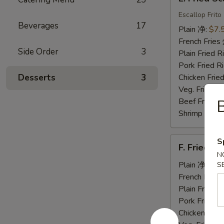
Fried
Scallops
Escallop Frito
Beverages
17
炸
Plain 净:
$7.
干
French Fri
贝
Side Order
3
Plain Fried
Pork Fried
Desserts
3
Chicken Fri
Veg. Fried 
Beef Fried
Shrimp Frie
F.
S
F. Fried 
Fried
N
Jumbo
Plain 净:
$7.
S
Shrimp
French Fri
(5)
Plain Fried
炸
Pork Fried
大
Chicken Fri