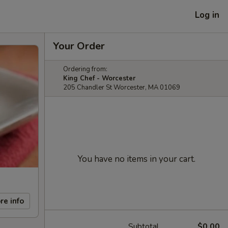
Log in
Your Order
Ordering from:
King Chef - Worcester
205 Chandler St Worcester, MA 01069
You have no items in your cart.
re info
Subtotal
$0.00