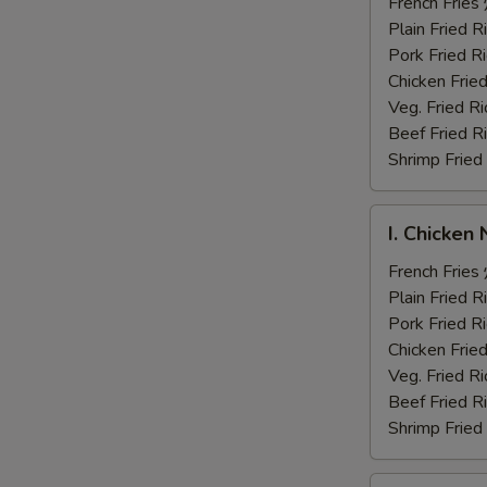
Fingers
French Fri
炸
Plain Fried
鸡
Pork Fried
手
Chicken Fri
指
Veg. Fried 
Beef Fried
Shrimp Frie
I.
I. Chicke
Chicken
Nuggets
French Fri
炸
Plain Fried
鸡
Pork Fried
块
Chicken Fri
Veg. Fried 
Beef Fried
Shrimp Frie
J.