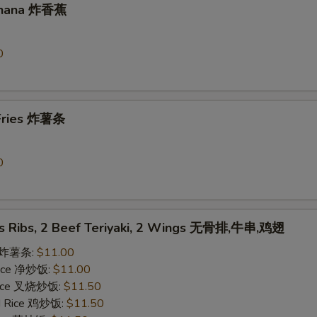
Banana 炸香蕉
0
 Fries 炸薯条
0
ss Ribs, 2 Beef Teriyaki, 2 Wings 无骨排,牛串,鸡翅
es 炸薯条:
$11.00
 Rice 净炒饭:
$11.00
 Rice 叉烧炒饭:
$11.50
ed Rice 鸡炒饭:
$11.50