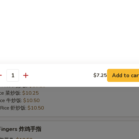
Rice 菜炒饭:
$10.75
 Rice 牛炒饭:
$11.25
d Rice 虾炒饭:
$11.25
Chicken Gizzards 炸鸡胗
50
es 炸薯条:
$9.75
 Rice 净炒饭:
$9.75
Add to car
$7.25
 Rice 叉烧炒饭:
$10.25
antity
ed Rice 鸡炒饭:
$10.25
Rice 菜炒饭:
$10.25
 Rice 牛炒饭:
$10.50
d Rice 虾炒饭:
$10.50
n Fingers 炸鸡手指