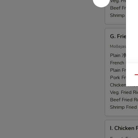
虾
Veg. Fried 
Beef Fried
Shrimp Frie
G.
G. Fried 
Fried
Chicken
Mollejas Frito
Gizzards
Plain 净:
$7.
炸
French Fri
鸡
Plain Fried
胗
Pork Fried
Qu
Chicken Fri
Veg. Fried 
Beef Fried
Shrimp Frie
I.
I. Chicke
Chicken