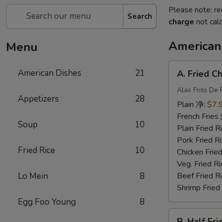
Please note: re
Search
charge
not calc
American
Menu
A.
American Dishes
21
A. Fried 
Fried
Chicken
Alas Frito De 
Appetizers
28
Wing
Plain 净:
$7.
炸
French Fri
Soup
10
鸡
Plain Fried
翅
Pork Fried
Fried Rice
10
Chicken Fri
Veg. Fried 
Lo Mein
8
Beef Fried
Shrimp Frie
Egg Foo Young
8
B.
B. Half F