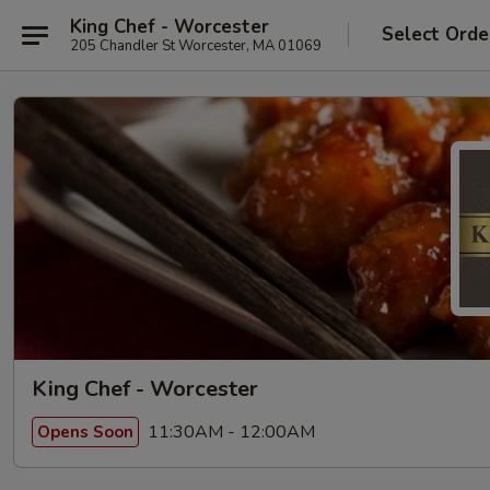
King Chef - Worcester
Select Orde
205 Chandler St Worcester, MA 01069
King Chef - Worcester
11:30AM - 12:00AM
Opens Soon