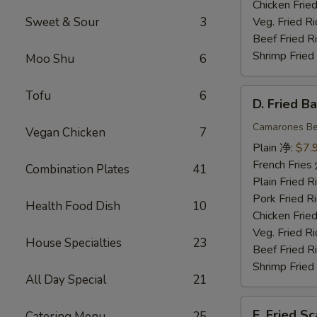
Chicken Fri
Sweet & Sour
3
Veg. Fried 
Beef Fried
Shrimp Frie
Moo Shu
6
D.
Tofu
6
D. Fried 
Fried
Baby
Camarones Be
Vegan Chicken
7
Shrimp
Plain 净:
$7.
(15)
French Fri
Combination Plates
41
炸
Plain Fried
小
Pork Fried
Health Food Dish
10
虾
Chicken Fri
Veg. Fried 
House Specialties
23
Beef Fried
Shrimp Frie
All Day Special
21
E.
E. Fried 
Catering Menu
25