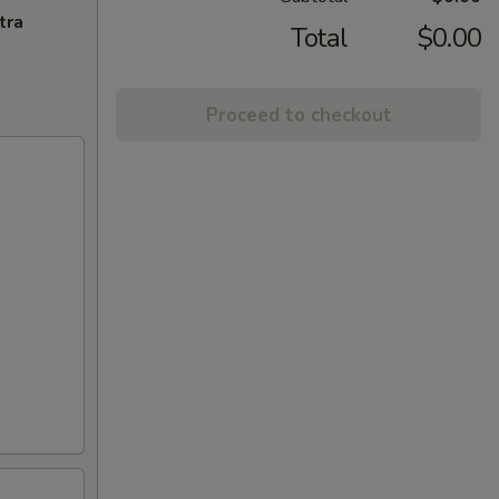
tra
Total
$0.00
Proceed to checkout