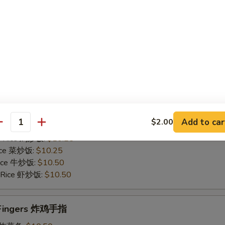
Rice 菜炒饭:
$10.75
 Rice 牛炒饭:
$11.25
d Rice 虾炒饭:
$11.25
Chicken Gizzards 炸鸡胗
50
es 炸薯条:
$9.75
 Rice 净炒饭:
$9.75
Add to car
$2.00
 Rice 叉烧炒饭:
$10.25
antity
ed Rice 鸡炒饭:
$10.25
Rice 菜炒饭:
$10.25
 Rice 牛炒饭:
$10.50
d Rice 虾炒饭:
$10.50
n Fingers 炸鸡手指