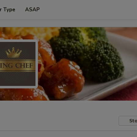
r Type
ASAP
Sto