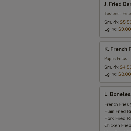
J. Fried 
Fried
Banana
Tostones Frito
炸
Sm. 小:
$5.5
香
Lg. 大:
$9.00
蕉
K.
K. French
French
Fries
Papas Fritas
炸
Sm. 小:
$4.5
薯
Lg. 大:
$8.00
条
L.
L. Bonele
Boneless
Ribs,
French Fri
2
Plain Fried
Beef
Pork Fried
Teriyaki,
Chicken Fri