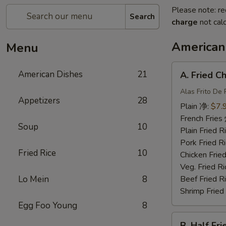
Please note: re
Search
charge
not calc
American
Menu
A.
American Dishes
21
A. Fried 
Fried
Chicken
Alas Frito De 
Appetizers
28
Wing
Plain 净:
$7.
炸
French Fri
Soup
10
鸡
Plain Fried
翅
Pork Fried
Fried Rice
10
Chicken Fri
Veg. Fried 
Lo Mein
8
Beef Fried
Shrimp Frie
Egg Foo Young
8
B.
B. Half F