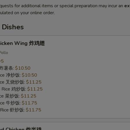
quests for additional items or special preparation may incur an
ex
ulated on your online order.
 Dishes
Chicken Wing 炸鸡翅
Pollo
95
es 炸薯条:
$10.50
 Rice 净炒饭:
$10.50
 Rice 叉烧炒饭:
$11.25
ed Rice 鸡炒饭:
$11.25
Rice 菜炒饭:
$11.25
 Rice 牛炒饭:
$11.75
d Rice 虾炒饭:
$11.75
ried Chicken 炸半鸡