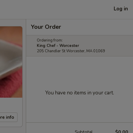
Log in
Your Order
Ordering from:
King Chef - Worcester
205 Chandler St Worcester, MA 01069
You have no items in your cart.
re info
Subtotal
$0.00