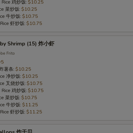
ed Rice 鸡炒饭:
$10.25
Rice 菜炒饭:
$10.25
 Rice 牛炒饭:
$10.75
d Rice 虾炒饭:
$10.75
Baby Shrimp (15) 炸小虾
be Frito
95
es 炸薯条:
$10.25
 Rice 净炒饭:
$10.25
 Rice 叉烧炒饭:
$10.75
ed Rice 鸡炒饭:
$10.75
Rice 菜炒饭:
$10.75
 Rice 牛炒饭:
$11.25
d Rice 虾炒饭:
$11.25
Scallops 炸干贝