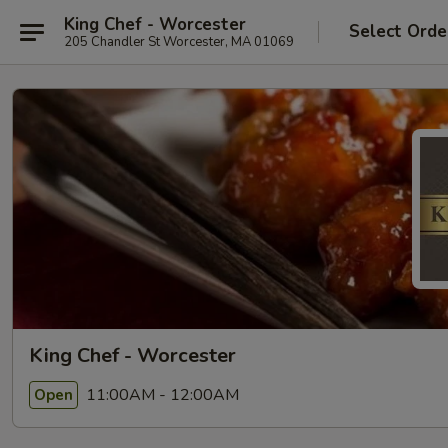
King Chef - Worcester
Select Orde
205 Chandler St Worcester, MA 01069
King Chef - Worcester
11:00AM - 12:00AM
Open