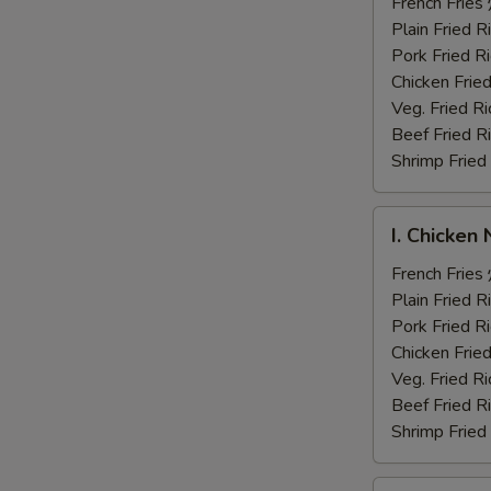
Fingers
French Fri
炸
Plain Fried
鸡
Pork Fried
手
Chicken Fri
指
Veg. Fried 
Beef Fried
Shrimp Frie
I.
I. Chicke
Chicken
Nuggets
French Fri
炸
Plain Fried
鸡
Pork Fried
块
Chicken Fri
Veg. Fried 
Beef Fried
Shrimp Frie
J.