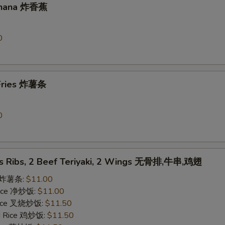
Banana 炸香蕉
0
 Fries 炸薯条
0
ss Ribs, 2 Beef Teriyaki, 2 Wings 无骨排,牛串,鸡翅
es 炸薯条:
$11.00
 Rice 净炒饭:
$11.00
 Rice 叉烧炒饭:
$11.50
ed Rice 鸡炒饭:
$11.50