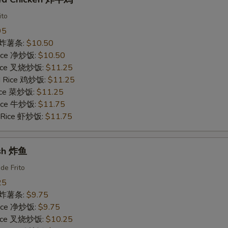
ito
95
es 炸薯条:
$10.50
 Rice 净炒饭:
$10.50
 Rice 叉烧炒饭:
$11.25
ed Rice 鸡炒饭:
$11.25
Rice 菜炒饭:
$11.25
 Rice 牛炒饭:
$11.75
d Rice 虾炒饭:
$11.75
ish 炸鱼
de Frito
25
es 炸薯条:
$9.75
 Rice 净炒饭:
$9.75
 Rice 叉烧炒饭:
$10.25