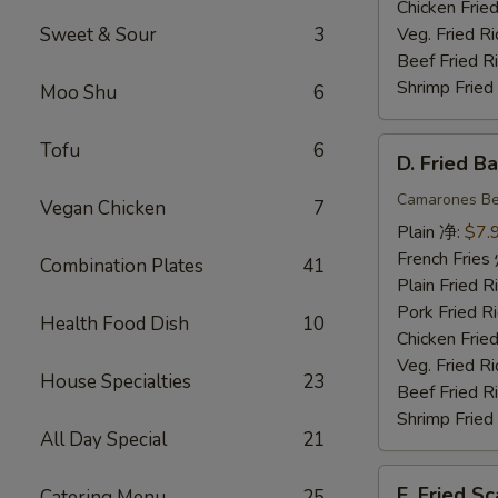
Chicken Fri
Sweet & Sour
3
Veg. Fried 
Beef Fried
Shrimp Frie
Moo Shu
6
D.
Tofu
6
D. Fried 
Fried
Baby
Camarones Be
Vegan Chicken
7
Shrimp
Plain 净:
$7.
(15)
French Fri
Combination Plates
41
炸
Plain Fried
小
Pork Fried
Health Food Dish
10
虾
Chicken Fri
Veg. Fried 
House Specialties
23
Beef Fried
Shrimp Frie
All Day Special
21
E.
E. Fried 
Catering Menu
25