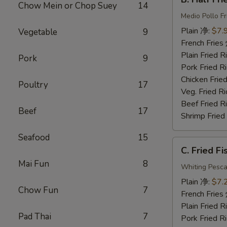
Half
Chow Mein or Chop Suey
14
Fried
Medio Pollo Fr
Chicken
Plain 净:
$7.
Vegetable
9
炸
French Fri
半
Plain Fried
Pork
9
鸡
Pork Fried
Chicken Fri
Poultry
17
Veg. Fried 
Beef Fried
Beef
17
Shrimp Frie
Seafood
15
C.
C. Fried F
Fried
Mai Fun
8
Fish
Whiting Pesca
炸
Plain 净:
$7.
Chow Fun
7
鱼
French Fri
Plain Fried
Pad Thai
7
Pork Fried