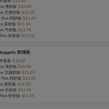
es 炸薯条:
$10.50
 Rice 净炒饭:
$10.50
 Rice 叉烧炒饭:
$11.25
ed Rice 鸡炒饭:
$11.20
Rice 菜炒饭:
$11.25
 Rice 牛炒饭:
$11.75
d Rice 虾炒饭:
$11.75
n Nuggets 炸鸡块
es 炸薯条:
$10.50
 Rice 净炒饭:
$10.50
 Rice 叉烧炒饭:
$11.25
ed Rice 鸡炒饭:
$11.25
Rice 菜炒饭:
$11.25
 Rice 牛炒饭:
$11.75
d Rice 虾炒饭:
$11.75