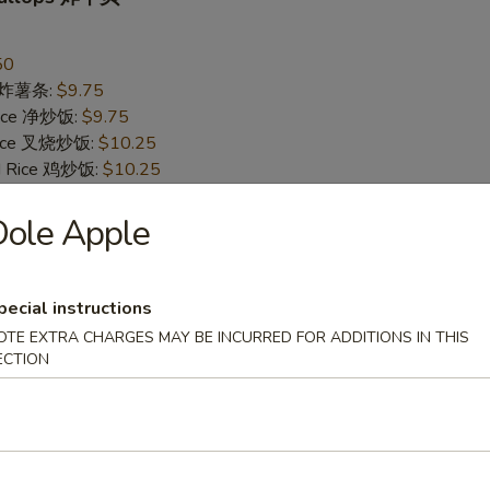
50
es 炸薯条:
$9.75
 Rice 净炒饭:
$9.75
 Rice 叉烧炒饭:
$10.25
ed Rice 鸡炒饭:
$10.25
Rice 菜炒饭:
$10.25
 Rice 牛炒饭:
Dole Apple
$10.75
d Rice 虾炒饭:
$10.75
pecial instructions
Jumbo Shrimp (5) 炸大虾
OTE EXTRA CHARGES MAY BE INCURRED FOR ADDITIONS IN THIS
95
ECTION
es 炸薯条:
$10.25
 Rice 净炒饭:
$10.25
 Rice 叉烧炒饭:
$10.75
ed Rice 鸡炒饭:
$10.75