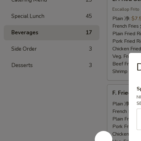
Fried
Scallops
Escallop Frito
Special Lunch
45
炸
Plain 净:
$7.
干
French Fri
贝
Beverages
17
Plain Fried
Pork Fried
Side Order
3
Chicken Fri
Veg. Fried 
Beef Fried
Desserts
3
Shrimp Frie
F.
S
F. Fried 
Fried
N
Jumbo
Plain 净:
$7.
S
Shrimp
French Fri
(5)
Plain Fried
炸
Pork Fried
大
Chicken Fri