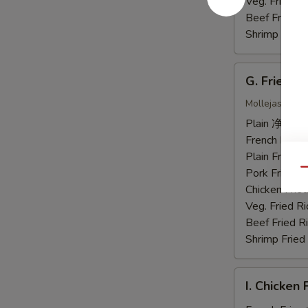
虾
Veg. Fried 
Beef Fried
Shrimp Frie
G.
G. Fried 
Fried
Chicken
Mollejas Frito
Gizzards
Plain 净:
$7.
炸
French Fri
鸡
Plain Fried
胗
Pork Fried
Qu
Chicken Fri
Veg. Fried 
Beef Fried
Shrimp Frie
I.
I. Chicke
Chicken