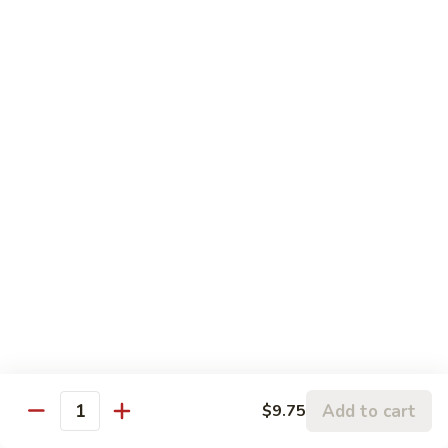
蓉
Egg
$10.75
蛋
Foo
Young
50.
50. Shrimp Egg Foo Young 虾蓉蛋
牛
Shrimp
蓉
Egg
$10.75
蛋
Foo
Young
51.
51. Vegetable Egg Foo Young 菜蓉蛋
虾
Vegetable
蓉
Egg
$9.75
蛋
Foo
Young
51.
51. Mushroom Egg Foo Young 蘑菇蓉蛋
菜
Mushroom
蓉
Egg
$9.75
蛋
Foo
Young
52.
52. Lobster Egg Foo Young 龙虾蓉蛋
蘑
Lobster
Add to cart
$9.75
菇
Quantity
Egg
$11.25
蓉