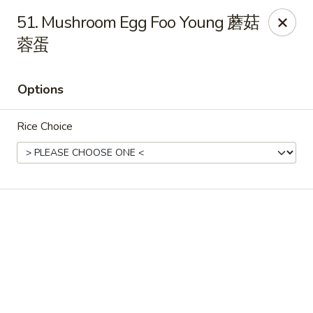
Online ordering is closed until August 6th at 11:00AM
51. Mushroom Egg Foo Young 蘑菇
蓉蛋
King Chef - Worcester
205 Chandler St Worcester, MA 01069
Options
Select Order Type
Rice Choice
King Chef - Worcester
Opens Thursday at 11:00AM
Closed